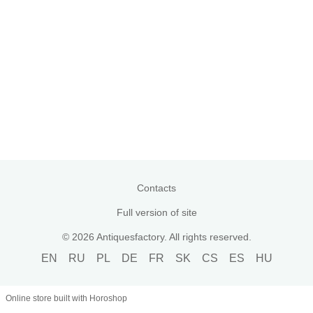
Contacts
Full version of site
© 2026 Antiquesfactory. All rights reserved.
EN
RU
PL
DE
FR
SK
CS
ES
HU
Online store built with Horoshop