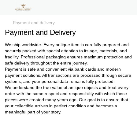
Payment and delivery
Payment and Delivery
We ship worldwide. Every antique item is carefully prepared and
securely packed with special attention to its age, materials, and
fragility. Professional packaging ensures maximum protection and
safe delivery throughout the entire journey.
Payment is safe and convenient via bank cards and modern
payment solutions. All transactions are processed through secure
systems, and your personal data remains fully protected.
We understand the true value of antique objects and treat every
order with the same respect and responsibility with which these
pieces were created many years ago. Our goal is to ensure that
your collectible arrives in perfect condition and becomes a
meaningful part of your story.