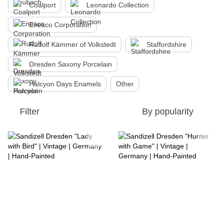
Coalport
Leonardo Collection
Enesco Corporation
Rudolf Kämmer of Volkstedt
Staffordshire
Dresden Saxony Porcelain
Halcyon Days Enamels
Other
Filter
By popularity