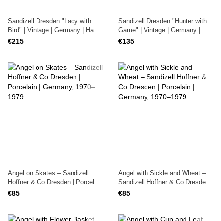
Sandizell Dresden "Lady with
Sandizell Dresden "Hunter with
Bird" | Vintage | Germany | Hand-
Game" | Vintage | Germany |
Painted
Hand-Painted
€215
€135
Angel on Skates – Sandizell
Angel with Sickle and Wheat –
Hoffner & Co Dresden | Porcelain
Sandizell Hoffner & Co Dresden |
| Germany, 1970–1979
Porcelain | Germany, 1970–1979
€85
€85