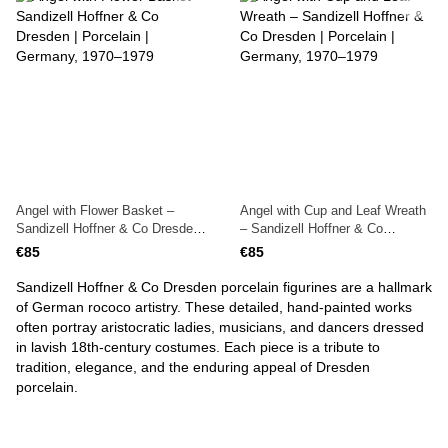
Angel with Flower Basket –
Angel with Cup and Leaf Wreath
Sandizell Hoffner & Co Dresden |
– Sandizell Hoffner & Co
Porcelain | Germany, 1970–1979
Dresden | Porcelain | Germany,
€85
€85
1970–1979
Sandizell Hoffner & Co Dresden porcelain figurines are a hallmark
of German rococo artistry. These detailed, hand-painted works
often portray aristocratic ladies, musicians, and dancers dressed
in lavish 18th-century costumes. Each piece is a tribute to
tradition, elegance, and the enduring appeal of Dresden
porcelain.