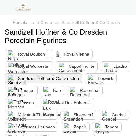
Porcelain and Ceramics
Sandizell Hoffner & Co Dresden
Sandizell Hoffner & Co Dresden
Porcelain Figurines
Royal Doulton
Royal Vienna
Royal Worcester
Capodimonte
LLadro
Sandizell Hoffner & Co Dresden
Beswick
Limoges
Nao
Rosenthal
Meissen
Royal Dux Bohemia
Volkstedt Thuringia
Sitzendorf
Goebel
Gebruder Heubach
Zaphir
Tengra