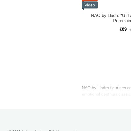
Video
NAO by Lladro “Girl 
Porcelain
€89
NAO by Lladro figurines com
emotional depth as classic