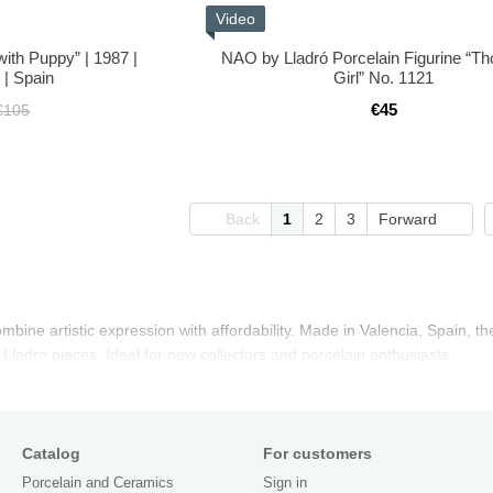
Video
with Puppy” | 1987 |
NAO by Lladró Porcelain Figurine “Th
 | Spain
Girl” No. 1121
€45
€105
Back
1
2
3
Forward
bine artistic expression with affordability. Made in Valencia, Spain, th
 Lladro pieces. Ideal for new collectors and porcelain enthusiasts.
Catalog
For customers
Porcelain and Ceramics
Sign in