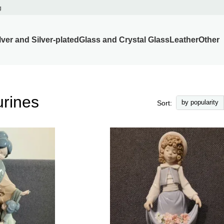
g
lver and Silver-plated
Glass and Crystal Glass
Leather
Other
urines
by popularity
Sort: