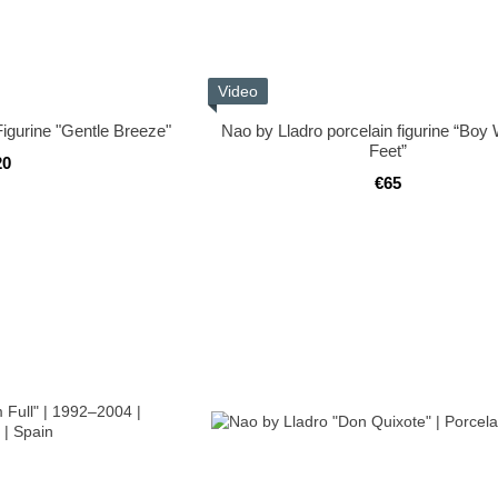
Video
Figurine "Gentle Breeze"
Nao by Lladro porcelain figurine “Boy
Feet”
20
€65