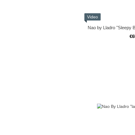
Video
Nao by Lladro "Sleepy B
€6