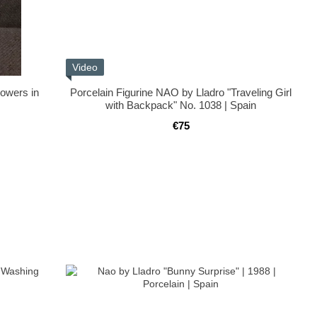
Video
lowers in
Porcelain Figurine NAO by Lladro "Traveling Girl
with Backpack" No. 1038 | Spain
€75