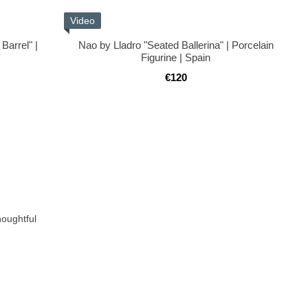
Video
Barrel" |
Nao by Lladro "Seated Ballerina" | Porcelain
n
Figurine | Spain
€120