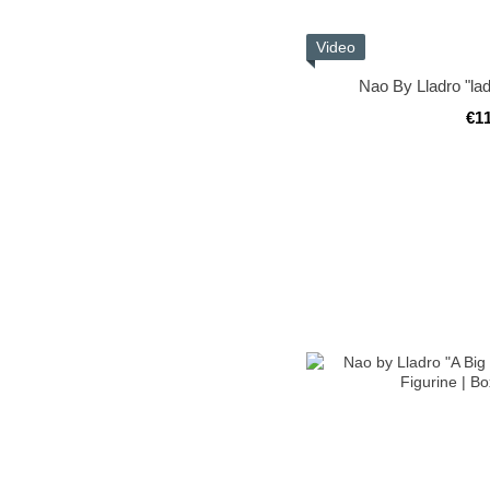
Video
Nao By Lladro "lad
€1