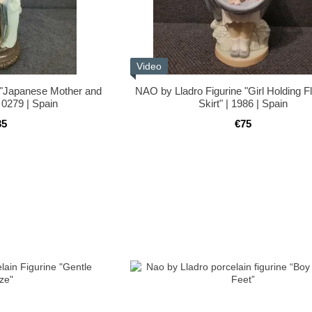
Video
 "Japanese Mother and
NAO by Lladro Figurine "Girl Holding F
 0279 | Spain
Skirt" | 1986 | Spain
35
€75