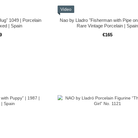
Video
Hug" 1049 | Porcelain
Nao by Lladro "Fisherman with Pipe on 
oxed | Spain
Rare Vintage Porcelain | Spai
9
€165