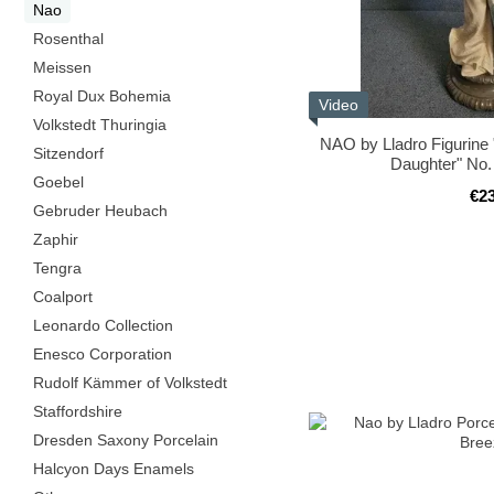
Nao
Rosenthal
Meissen
Royal Dux Bohemia
Video
Volkstedt Thuringia
NAO by Lladro Figurine
Sitzendorf
Daughter" No.
Goebel
€2
Gebruder Heubach
Zaphir
Tengra
Coalport
Leonardo Collection
Enesco Corporation
Rudolf Kämmer of Volkstedt
Staffordshire
Dresden Saxony Porcelain
Halcyon Days Enamels