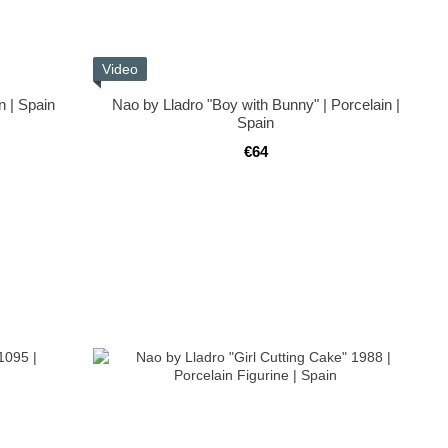
Video
n | Spain
Nao by Lladro "Boy with Bunny" | Porcelain |
Spain
€64