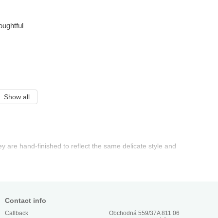
oughtful
Show all
ey are hand-finished to reflect the same delicate style and
Contact info
Obchodná 559/37A 811 06
Callback