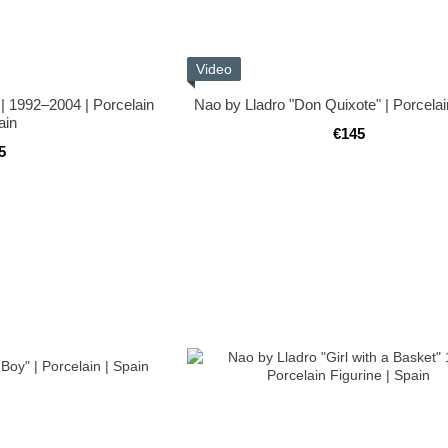
Video
 | 1992–2004 | Porcelain
Nao by Lladro "Don Quixote" | Porcelai
ain
€145
5