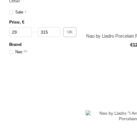
Other
Sale
1
Price, €
From Price, €
To Price, €
OK
Nao by Lladro Porcelain 
Brand
€1
Nao
46