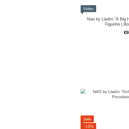
Video
Nao by Lladro "A Big 
Figurine | B
€5
Sale
−15%