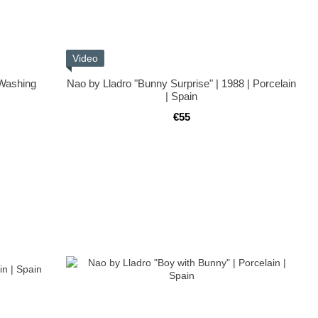
Video
 Washing
Nao by Lladro "Bunny Surprise" | 1988 | Porcelain
| Spain
€55