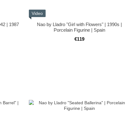
Video
042 | 1987
Nao by Lladro "Girl with Flowers" | 1990s |
Porcelain Figurine | Spain
€119