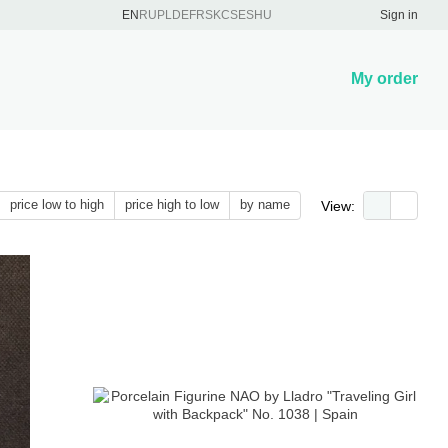
EN
RU
PL
DE
FR
SK
CS
ES
HU
Sign in
My order
price low to high
price high to low
by name
View: