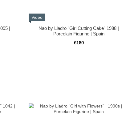
Video
1095 |
Nao by Lladro "Girl Cutting Cake" 1988 |
Porcelain Figurine | Spain
€180