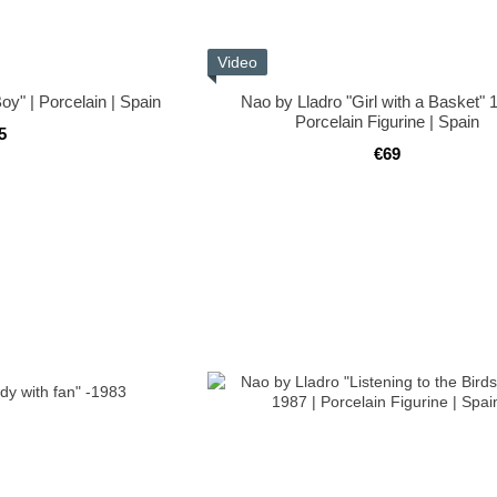
Video
oy" | Porcelain | Spain
Nao by Lladro "Girl with a Basket" 
Porcelain Figurine | Spain
5
€69