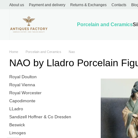
Skip to main content
About us
Payment and delivery
Returns & Exchanges
Contacts
Blo
Porcelain and Ceramics
Si
Home
Porcelain and Ceramics
Nao
NAO by Lladro Porcelain Fig
Royal Doulton
Royal Vienna
Royal Worcester
Capodimonte
LLadro
Sandizell Hoffner & Co Dresden
Beswick
Limoges