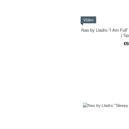
Video
Nao by Lladro "I Am Full"
| Sp
€5