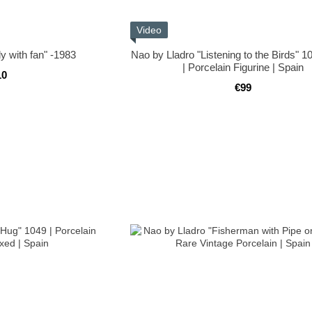
Video
y with fan" -1983
Nao by Lladro "Listening to the Birds" 1
| Porcelain Figurine | Spain
10
€99