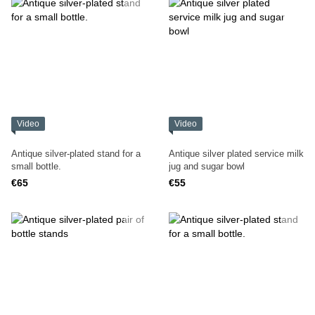
Video
Video
Antique silver-plated stand for a
Antique silver plated service milk
small bottle.
jug and sugar bowl
€65
€55