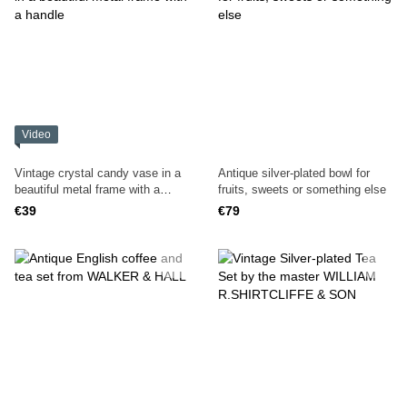
Video
Vintage crystal candy vase in a
Antique silver-plated bowl for
beautiful metal frame with a
fruits, sweets or something else
handle
€39
€79