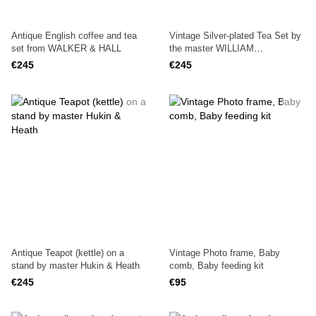
Antique English coffee and tea
Vintage Silver-plated Tea Set by
set from WALKER & HALL
the master WILLIAM
R.SHIRTCLIFFE & SON
€245
€245
Antique Teapot (kettle) on a
Vintage Photo frame, Baby
stand by master Hukin & Heath
comb, Baby feeding kit
€245
€95