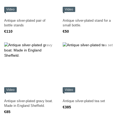
Video
Video
Antique silver-plated pair of
Antique silver-plated stand for a
bottle stands
small bottle.
€110
€50
Video
Video
Antique silver-plated gravy boat.
Antique silver-plated tea set
Made in England Sheffield.
€385
€85