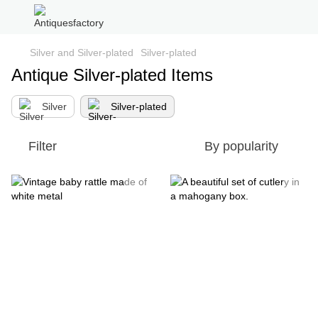
Silver and Silver-plated
Silver-plated
Antique Silver-plated Items
Silver
Silver-plated
Filter
By popularity