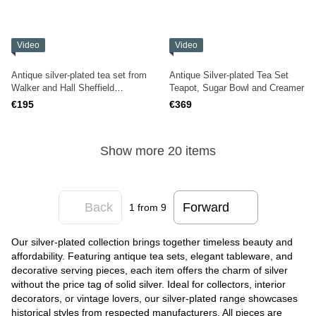
Video
Video
Antique silver-plated tea set from
Antique Silver-plated Tea Set
Walker and Hall Sheffield
Teapot, Sugar Bowl and Creamer
England
€195
€369
Show more 20 items
Back
Forward
1
from 9
Our silver-plated collection brings together timeless beauty and
affordability. Featuring antique tea sets, elegant tableware, and
decorative serving pieces, each item offers the charm of silver
without the price tag of solid silver. Ideal for collectors, interior
decorators, or vintage lovers, our silver-plated range showcases
historical styles from respected manufacturers. All pieces are