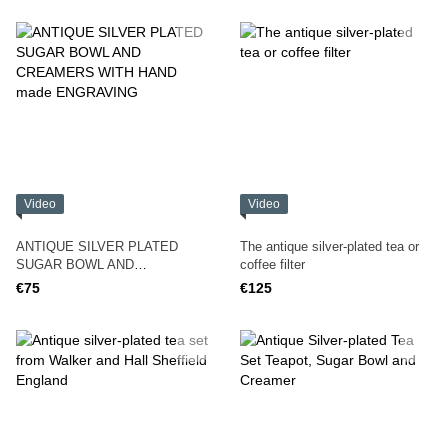
Video
Video
ANTIQUE SILVER PLATED
The antique silver-plated tea or
SUGAR BOWL AND
coffee filter
CREAMERS WITH HAND made
€75
€125
ENGRAVING