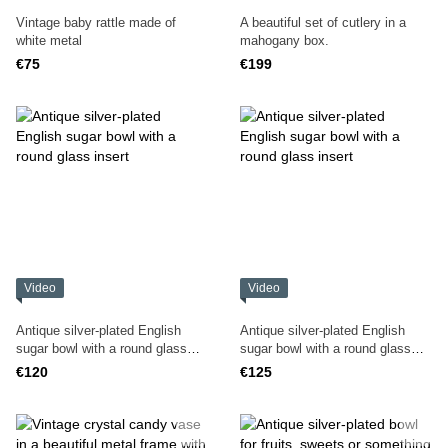
Vintage baby rattle made of
A beautiful set of cutlery in a
white metal
mahogany box.
€75
€199
Video
Video
Antique silver-plated English
Antique silver-plated English
sugar bowl with a round glass
sugar bowl with a round glass
insert
insert
€120
€125