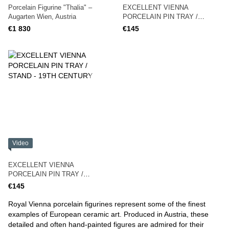
Porcelain Figurine "Thalia" –
EXCELLENT VIENNA
Augarten Wien, Austria
PORCELAIN PIN TRAY /
STAND - 19TH CENTURY Royal
€1 830
€145
Vienna
Video
EXCELLENT VIENNA
PORCELAIN PIN TRAY /
STAND - 19TH CENTURY
€145
Royal Vienna porcelain figurines represent some of the finest
examples of European ceramic art. Produced in Austria, these
detailed and often hand-painted figures are admired for their