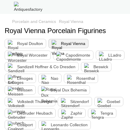
Porcelain and Ceramics
Royal Vienna
Royal Vienna Porcelain Figurines
Royal Doulton
Royal Vienna
Royal Worcester
Capodimonte
LLadro
Sandizell Hoffner & Co Dresden
Beswick
Limoges
Nao
Rosenthal
Meissen
Royal Dux Bohemia
Volkstedt Thuringia
Sitzendorf
Goebel
Gebruder Heubach
Zaphir
Tengra
Coalport
Leonardo Collection