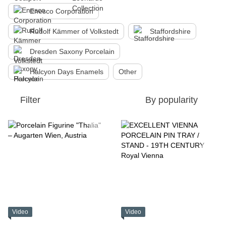
Enesco Corporation
Rudolf Kämmer of Volkstedt
Staffordshire
Dresden Saxony Porcelain
Halcyon Days Enamels
Other
Filter
By popularity
Video
Video