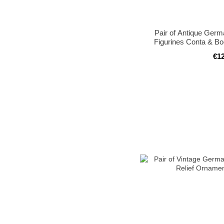
Pair of Antique Germ
Figurines Conta & B
€1