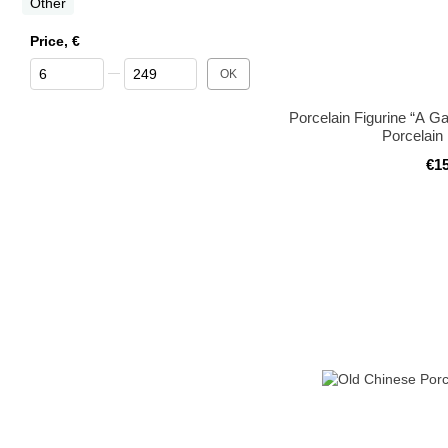
Other
Price, €
From Price, €
To Price, €
OK
Porcelain Figurine “A G
Porcelain
€1