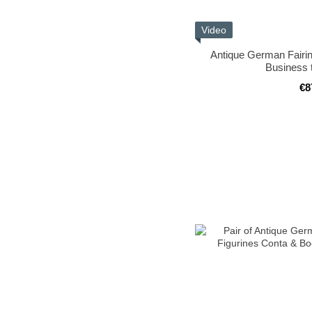
Video
Antique German Fairin
Business 
€8