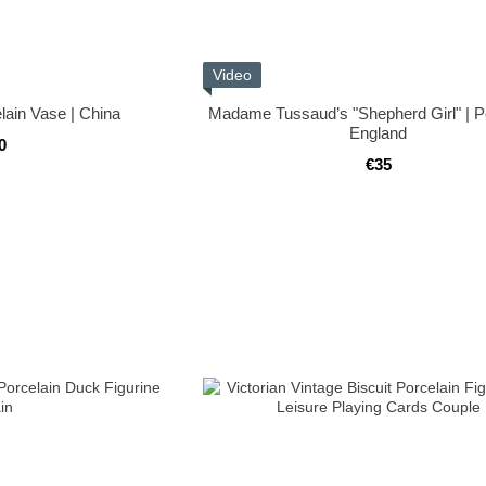
Video
lain Vase | China
Madame Tussaud’s "Shepherd Girl" | Po
England
0
€35