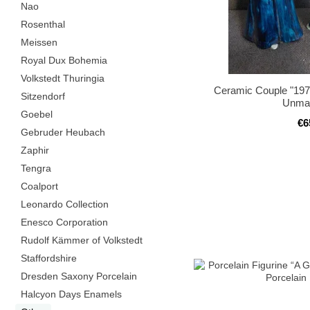
Nao
Rosenthal
Meissen
Royal Dux Bohemia
Volkstedt Thuringia
Ceramic Couple "1970
Sitzendorf
Unma
Goebel
€6
Gebruder Heubach
Zaphir
Tengra
Coalport
Leonardo Collection
Enesco Corporation
Rudolf Kämmer of Volkstedt
Staffordshire
Dresden Saxony Porcelain
Halcyon Days Enamels