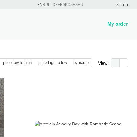
EN
RU
PL
DE
FR
SK
CS
ES
HU
Sign in
My order
price low to high
price high to low
by name
View: