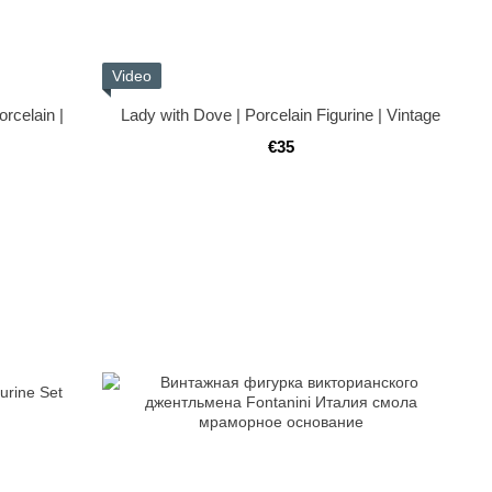
Video
rcelain |
Lady with Dove | Porcelain Figurine | Vintage
€35