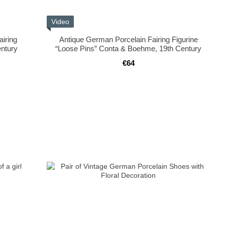
Video
airing
Antique German Porcelain Fairing Figurine
ntury
“Loose Pins” Conta & Boehme, 19th Century
€64