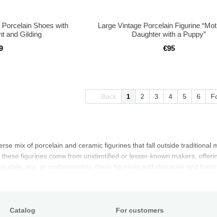
 Porcelain Shoes with
Large Vintage Porcelain Figurine “Mo
t and Gilding
Daughter with a Puppy”
9
€95
Back
1
2
3
4
5
6
F
verse mix of porcelain and ceramic figurines that fall outside tradition
 these figurines come from unidentified or lesser-known makers, offering
 style, era, or craftsmanship, these figurines add character and history
Catalog
For customers