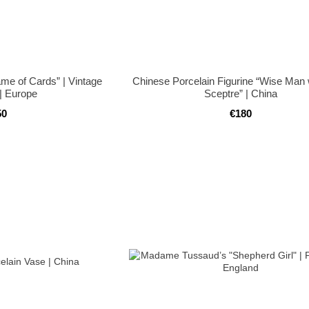
ame of Cards” | Vintage
Chinese Porcelain Figurine “Wise Man 
 | Europe
Sceptre” | China
50
€180