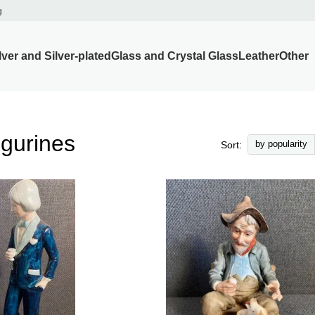
g
lver and Silver-plated
Glass and Crystal Glass
Leather
Other
igurines
by popularity
Sort: