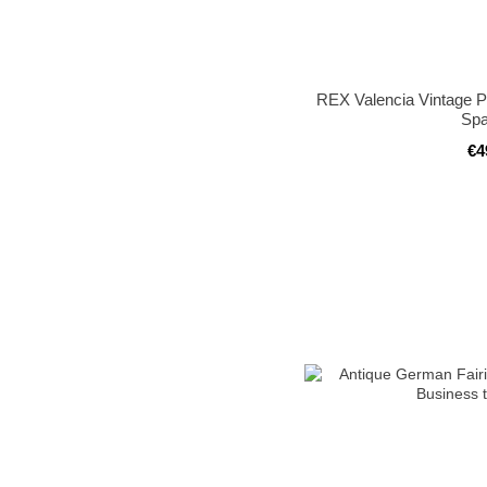
REX Valencia Vintage P
Spa
€4