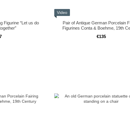
Video
g Figurine “Let us do
Pair of Antique German Porcelain F
together”
Figurines Conta & Boehme, 19th Ce
7
€135