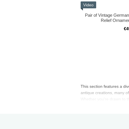
Video
Pair of Vintage German
Relief Ornamen
€4
This section features a di
antique creations, many of
Whether you're drawn to the