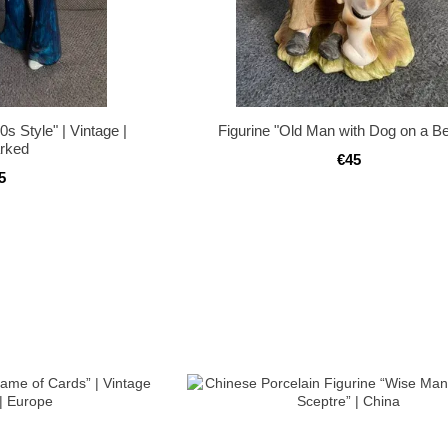
s Style" | Vintage |
Figurine "Old Man with Dog on a B
rked
€45
5