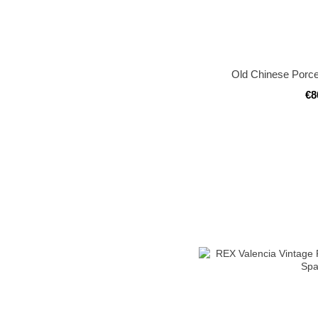
Old Chinese Porce
€8