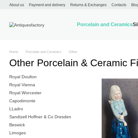
Skip to main content
About us
Payment and delivery
Returns & Exchanges
Contacts
Blo
Porcelain and Ceramics
Si
Home
Porcelain and Ceramics
Other
Other Porcelain & Ceramic F
Royal Doulton
Royal Vienna
Royal Worcester
Capodimonte
LLadro
Sandizell Hoffner & Co Dresden
Beswick
Limoges