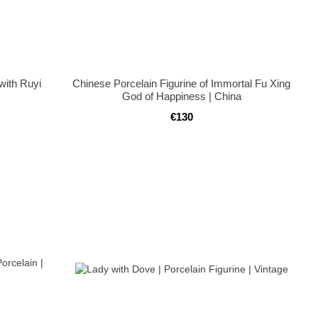
with Ruyi
Chinese Porcelain Figurine of Immortal Fu Xing
God of Happiness | China
€130