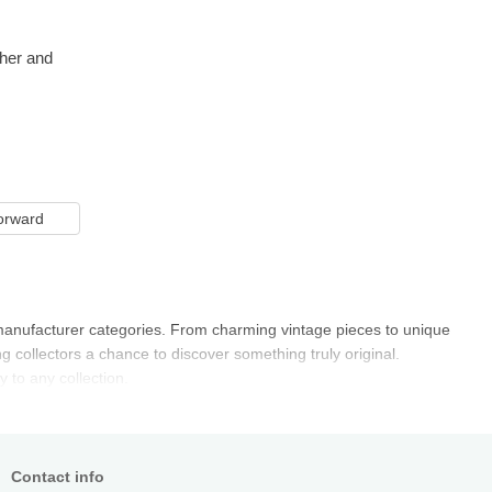
ther and
orward
al manufacturer categories. From charming vintage pieces to unique
 collectors a chance to discover something truly original.
 to any collection.
Contact info