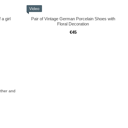
Video
a girl
Pair of Vintage German Porcelain Shoes with
Floral Decoration
€45