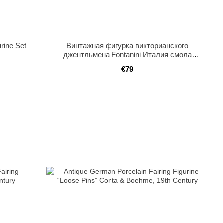
urine Set
Винтажная фигурка викторианского
джентльмена Fontanini Италия смола
мраморное основание
€79