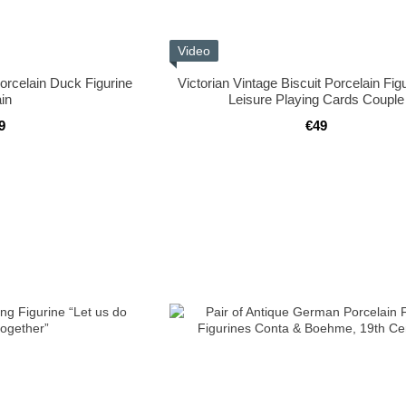
Video
orcelain Duck Figurine
Victorian Vintage Biscuit Porcelain Fig
in
Leisure Playing Cards Couple
9
€49