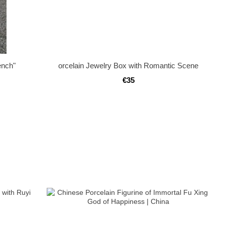
ench"
orcelain Jewelry Box with Romantic Scene
€35