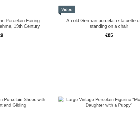
Video
an Porcelain Fairing
An old German porcelain statuette of 
oehme, 19th Century
standing on a chair
29
€85