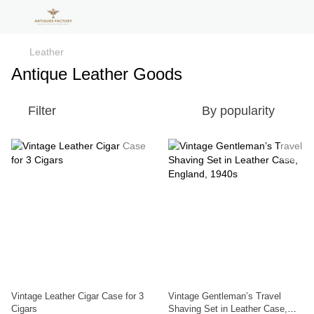
Leather
Antique Leather Goods
Filter
By popularity
Vintage Leather Cigar Case for 3
Vintage Gentleman’s Travel
Cigars
Shaving Set in Leather Case,