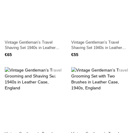
Vintage Gentleman’s Travel
Vintage Gentleman’s Travel
Shaving Set 1940s in Leather
Shaving Set 1940s in Leather
Case, England
Case with Lock, England
€65
€55