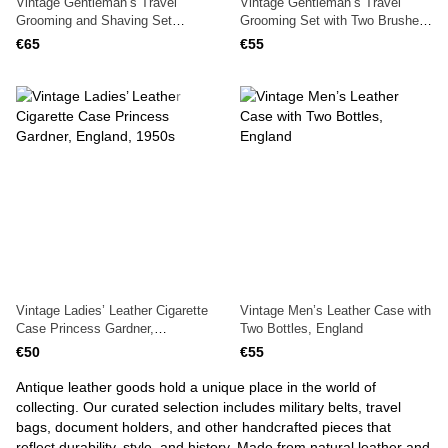
Vintage Gentleman’s Travel
Vintage Gentleman’s Travel
Grooming and Shaving Set
Grooming Set with Two Brushes
1940s in Leather Case, England
in Leather Case, 1940s, England
€65
€55
Vintage Ladies’ Leather Cigarette
Vintage Men’s Leather Case with
Case Princess Gardner,
Two Bottles, England
England, 1950s
€50
€55
Antique leather goods hold a unique place in the world of
collecting. Our curated selection includes military belts, travel
bags, document holders, and other handcrafted pieces that
reflect durability, style, and history. Made from natural leather and