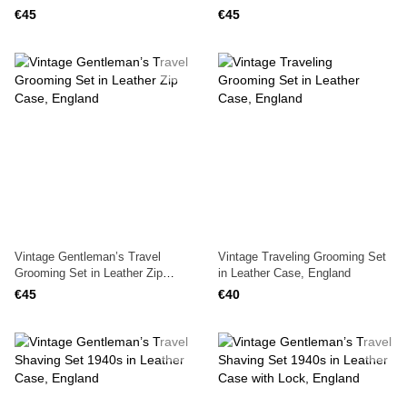
England, 1940s
€45
€45
Vintage Gentleman’s Travel
Vintage Traveling Grooming Set
Grooming Set in Leather Zip
in Leather Case, England
Case, England
€45
€40