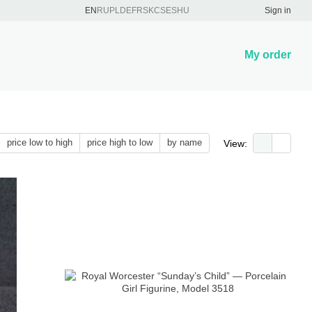
EN
RU
PL
DE
FR
SK
CS
ES
HU
Sign in
My order
price low to high
price high to low
by name
View: