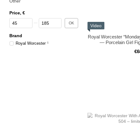
Other
Price, €
From Price, €
To Price, €
OK
Video
Brand
Royal Worcester “Monday’
— Porcelain Girl Fi
Royal Worcester
6
€6