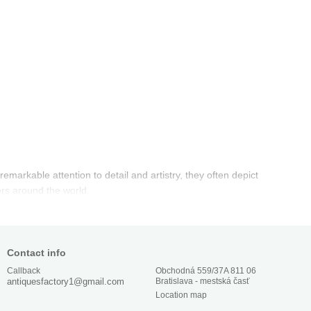
emarkable attention to detail and artistry, they often depict
ers around the world.
Contact info
Obchodná 559/37A 811 06
Callback
Bratislava - mestská časť
antiquesfactory1@gmail.com
Location map