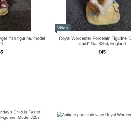
Video
el" fish figurine, model
Royal Worcester Porcelain Figurine 
74
Child” No. 3256, England
85
€45