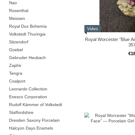
Nao
Rosenthal
Meissen
Royal Dux Bohemia
Video
Volkstedt Thuringia
Royal Worcester "Blue Ang
Sitzendorf
35
Goebel
€1
Gebruder Heubach
Zaphir
Tengra
Coalport
Leonardo Collection
Enesco Corporation
Rudolf Kämmer of Volkstedt
Staffordshire
Dresden Saxony Porcelain
Halcyon Days Enamels