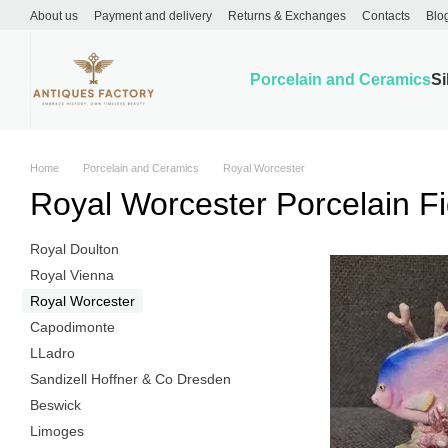
Skip to main content
About us
Payment and delivery
Returns & Exchanges
Contacts
Blo
Porcelain and Ceramics
Si
Home
Porcelain and Ceramics
Royal Worcester
Royal Worcester Porcelain Fi
Royal Doulton
Royal Vienna
Royal Worcester
Capodimonte
LLadro
Sandizell Hoffner & Co Dresden
Beswick
Limoges