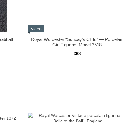
Video
“Sabbath
Royal Worcester “Sunday’s Child” — Porcelain
Girl Figurine, Model 3518
€68