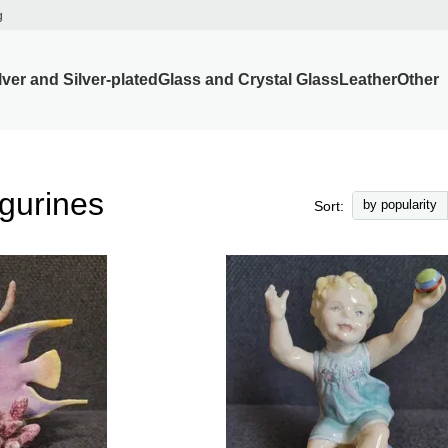
g
lver and Silver-plated
Glass and Crystal Glass
Leather
Other
gurines
by popularity
Sort: