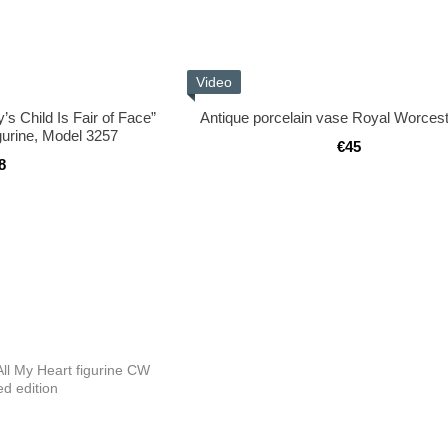
Video
s Child Is Fair of Face”
Antique porcelain vase Royal Worces
gurine, Model 3257
€45
8