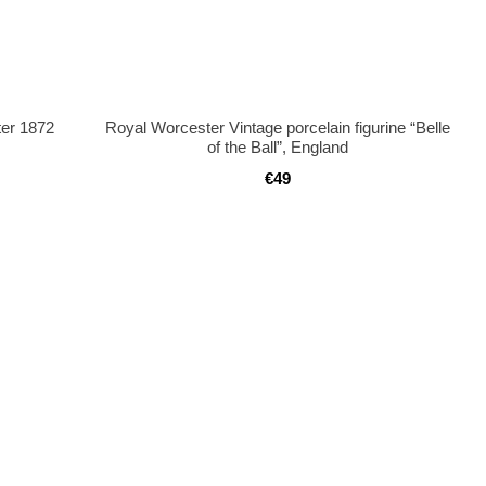
ter 1872
Royal Worcester Vintage porcelain figurine “Belle
of the Ball”, England
€49