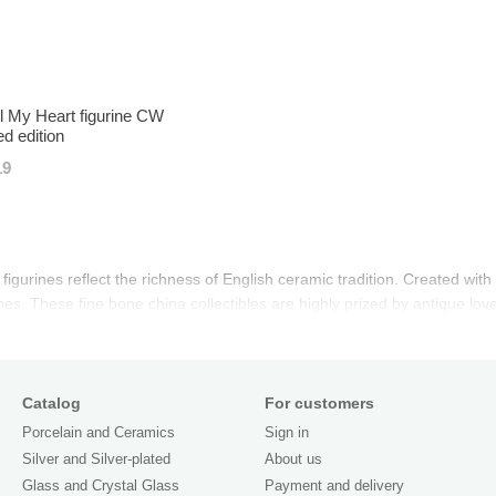
l My Heart figurine CW
ed edition
19
igurines reflect the richness of English ceramic tradition. Created with r
es. These fine bone china collectibles are highly prized by antique lov
Catalog
For customers
Porcelain and Ceramics
Sign in
Silver and Silver-plated
About us
Glass and Crystal Glass
Payment and delivery