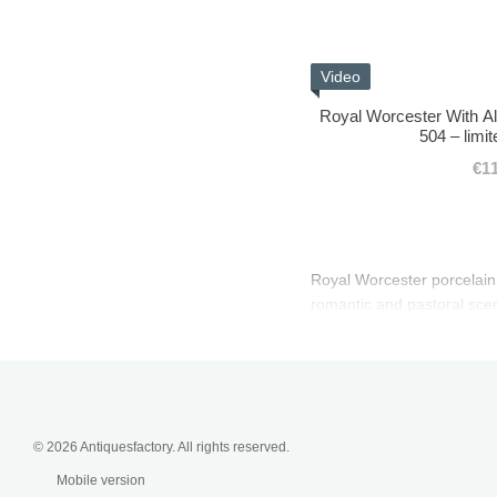
Video
Royal Worcester With Al
504 – limit
€1
Royal Worcester porcelain f
romantic and pastoral scen
© 2026 Antiquesfactory. All rights reserved.
Mobile version