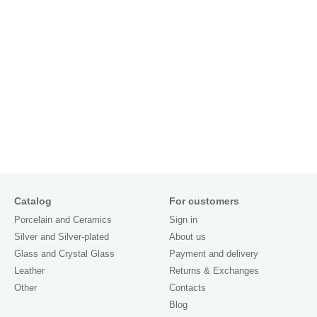
Catalog
For customers
Porcelain and Ceramics
Sign in
Silver and Silver-plated
About us
Glass and Crystal Glass
Payment and delivery
Leather
Returns & Exchanges
Other
Contacts
Blog