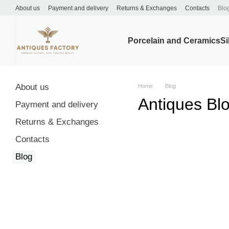
Skip to main content
About us
Payment and delivery
Returns & Exchanges
Contacts
Blo
Porcelain and Ceramics
Si
About us
Home
Blog
Antiques Bl
Payment and delivery
Returns & Exchanges
Contacts
Blog