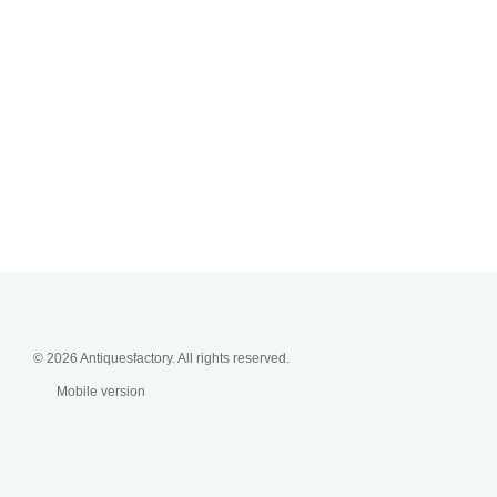
© 2026 Antiquesfactory. All rights reserved.
Mobile version