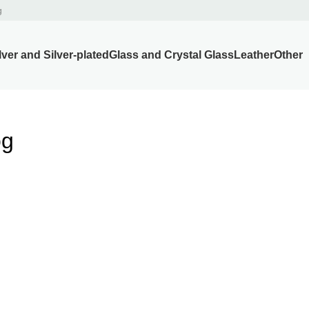
g
lver and Silver-plated
Glass and Crystal Glass
Leather
Other
og