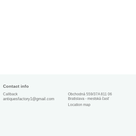
Contact info
Obchodná 559/37A 811 06
Callback
Bratislava - mestská časť
antiquesfactory1@gmail.com
Location map