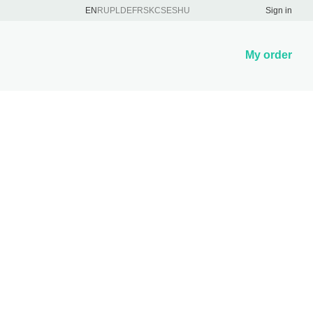
EN
RU
PL
DE
FR
SK
CS
ES
HU
Sign in
My order