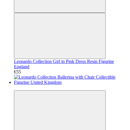
Leonardo Collection Girl in Pink Dress Resin Figurine
England
€55
Video