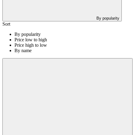
By popularity
Sort
By popularity
Price low to high
Price high to low
By name