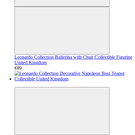
Leonardo Collection Ballerina with Chair Collectible Figurine
United Kingdom
€89
Video