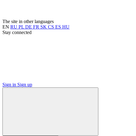
The site in other languages
EN
RU
PL
DE
FR
SK
CS
ES
HU
Stay connected
Sign in
Sign up