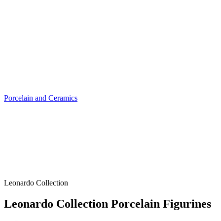
Porcelain and Ceramics
Leonardo Collection
Leonardo Collection Porcelain Figurines