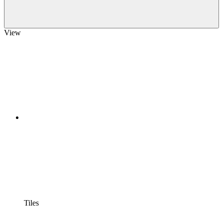
View
Tiles