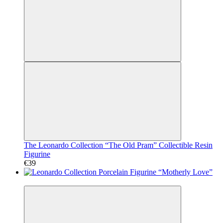
The Leonardo Collection “The Old Pram” Collectible Resin
Figurine
€39
Video