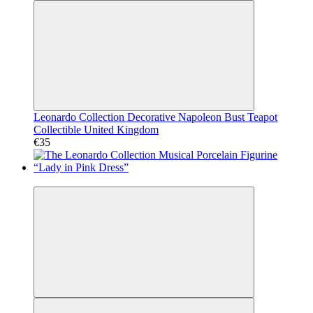
Leonardo Collection Decorative Napoleon Bust Teapot
Collectible United Kingdom
€35
Video