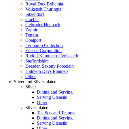
Royal Dux Bohemia
Volkstedt Thuringia
Sitzendorf
Goebel
Gebruder Heubach
Zaphir
Tengra
Coalport
Leonardo Collection
Enesco Corporation
Rudolf Kämmer of Volkstedt
Staffordshire
Dresden Saxony Porcelain
Halcyon Days Enamels
Other
Silver and Silver-plated
Silver
Dining and Serving
Serving Utensils
Other
Silver-plated
Tea Sets and Teapots
Dining and Serving
Serving Utensils
Other