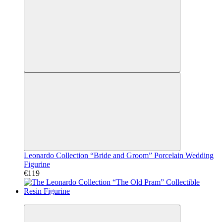
Leonardo Collection “Bride and Groom” Porcelain Wedding
Figurine
€119
Video