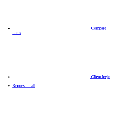
Compare
items
Client login
Request a call