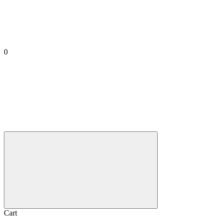
0
Cart