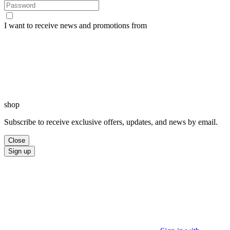
I want to receive news and promotions from
shop
Subscribe to receive exclusive offers, updates, and news by email.
Close
Sign up