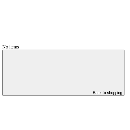
No items
Back to shopping