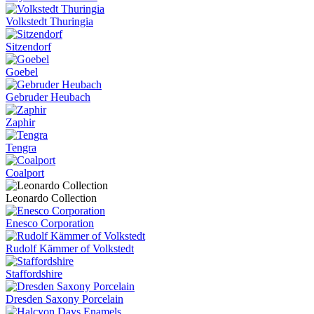
Volkstedt Thuringia
Sitzendorf
Goebel
Gebruder Heubach
Zaphir
Tengra
Coalport
Leonardo Collection
Enesco Corporation
Rudolf Kämmer of Volkstedt
Staffordshire
Dresden Saxony Porcelain