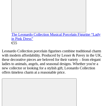
The Leonardo Collection Musical Porcelain Figurine “Lady
in Pink Dress”
€55
Leonardo Collection porcelain figurines combine traditional charm
with modern affordability. Produced by Lesser & Pavey in the UK,
these decorative pieces are beloved for their variety – from elegant
ladies to animals, angels, and seasonal designs. Whether you're a
new collector or looking for a stylish gift, Leonardo Collection
offers timeless charm at a reasonable price.