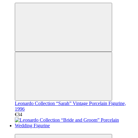
Leonardo Collection “Sarah” Vintage Porcelain Figurine,
1996
€34
Video