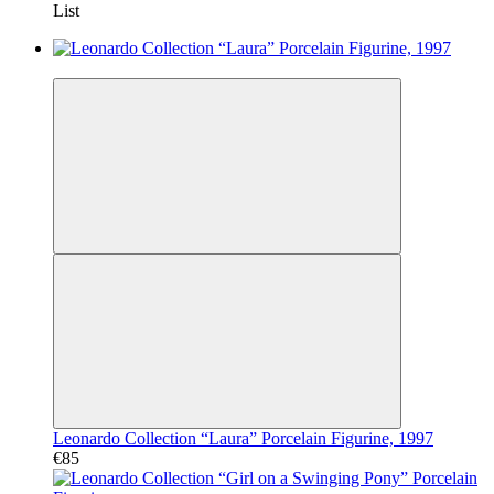
List
Video
Leonardo Collection “Laura” Porcelain Figurine, 1997
€85