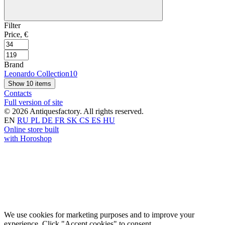
Filter
Price, €
Brand
Leonardo Collection
10
Show 10 items
Contacts
Full version of site
© 2026 Antiquesfactory. All rights reserved.
EN
RU
PL
DE
FR
SK
CS
ES
HU
Online store built
with Horoshop
We use cookies for marketing purposes and to improve your
experience. Click "Accept cookies" to consent.