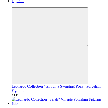
Video
Leonardo Collection “Girl on a Swinging Pony” Porcelain
Figurine
€119
Video