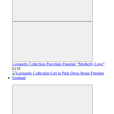
Leonardo Collection Porcelain Figurine “Motherly Love”
€119
Video