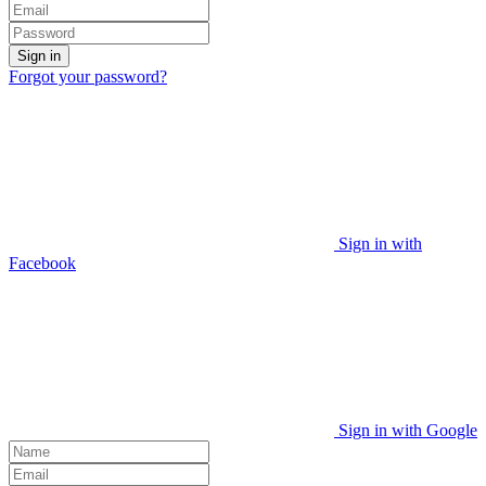
Sign in
Forgot your password?
Sign in with
Facebook
Sign in with Google