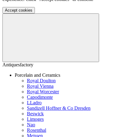
Accept cookies
Antiquesfactory
Porcelain and Ceramics
Royal Doulton
Royal Vienna
Royal Worcester
Capodimonte
LLadro
Sandizell Hoffner & Co Dresden
Beswick
Limoges
Nao
Rosenthal
Meissen