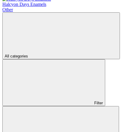
Halcyon Days Enamels
Other
All categories
Filter