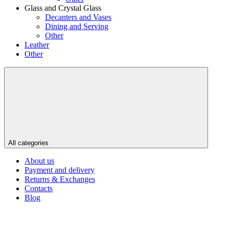
Glass and Crystal Glass
Decanters and Vases
Dining and Serving
Other
Leather
Other
All categories
About us
Payment and delivery
Returns & Exchanges
Contacts
Blog