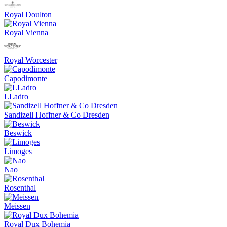
Royal Doulton
Royal Vienna
Royal Worcester
Capodimonte
LLadro
Sandizell Hoffner & Co Dresden
Beswick
Limoges
Nao
Rosenthal
Meissen
Royal Dux Bohemia