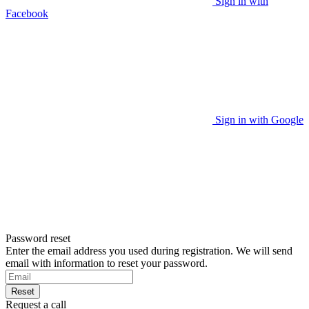
Sign in with
Facebook
Sign in with Google
Password reset
Enter the email address you used during registration. We will send
email with information to reset your password.
Reset
Request a call