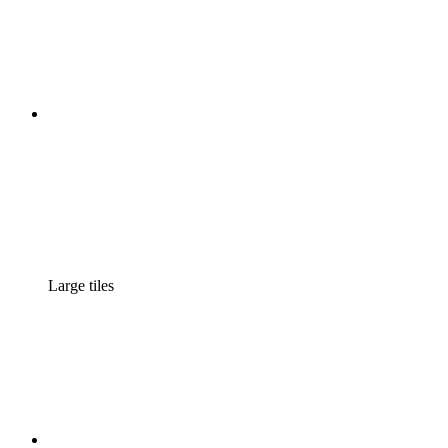
Large tiles