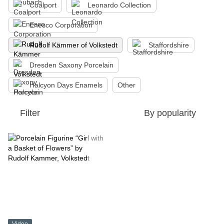
Coalport
Leonardo Collection
Enesco Corporation
Rudolf Kämmer of Volkstedt
Staffordshire
Dresden Saxony Porcelain
Halcyon Days Enamels
Other
Filter
By popularity