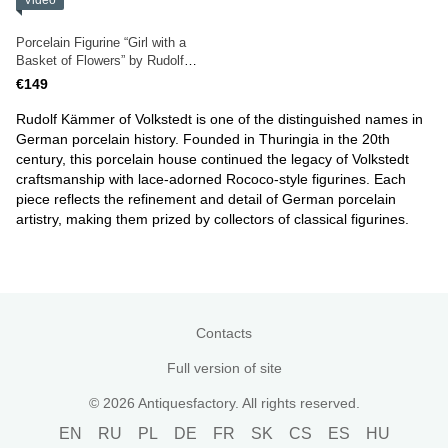
Video
Porcelain Figurine “Girl with a
Basket of Flowers” by Rudolf
Kammer, Volkstedt
€149
Rudolf Kämmer of Volkstedt is one of the distinguished names in
German porcelain history. Founded in Thuringia in the 20th
century, this porcelain house continued the legacy of Volkstedt
craftsmanship with lace-adorned Rococo-style figurines. Each
piece reflects the refinement and detail of German porcelain
artistry, making them prized by collectors of classical figurines.
Contacts
Full version of site
© 2026 Antiquesfactory. All rights reserved.
EN
RU
PL
DE
FR
SK
CS
ES
HU