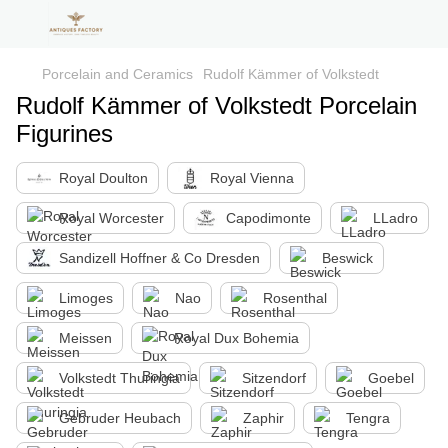
Porcelain and Ceramics
Rudolf Kämmer of Volkstedt
Rudolf Kämmer of Volkstedt Porcelain
Figurines
Royal Doulton
Royal Vienna
Royal Worcester
Capodimonte
LLadro
Sandizell Hoffner & Co Dresden
Beswick
Limoges
Nao
Rosenthal
Meissen
Royal Dux Bohemia
Volkstedt Thuringia
Sitzendorf
Goebel
Gebruder Heubach
Zaphir
Tengra