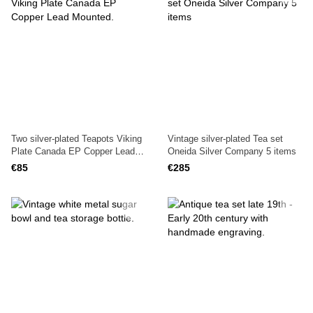
Two silver-plated Teapots Viking
Vintage silver-plated Tea set
Plate Canada EP Copper Lead
Oneida Silver Company 5 items
Mounted.
€85
€285