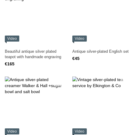
Video
Video
Beautiful antique silver plated
Antique silver-plated English set
teapot with handmade engraving
€45
€165
Video
Video