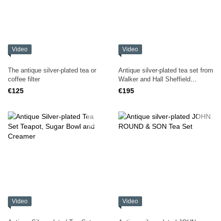
Video
Video
The antique silver-plated tea or
Antique silver-plated tea set from
coffee filter
Walker and Hall Sheffield
England
€125
€195
Video
Video