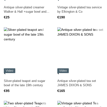
Antique silver-plated creamer
Vintage silver-plated tea service
Walker & Hall +sugar bowl and
by Elkington & Co
salt bowl
€25
€190
Video
Video
Silver-plated teapot and sugar
Antique silver-plated tea set
bowl of the late 19th century
JAMES DIXON & SONS
€95
€165