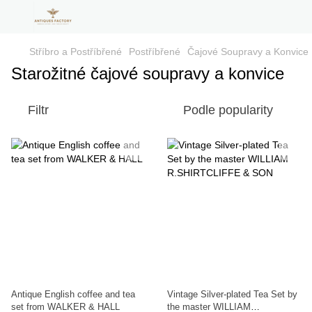
Stříbro a Postříbřené
Postříbřené
Čajové Soupravy a Konvice
Starožitné čajové soupravy a konvice
Filtr
Podle popularity
Antique English coffee and tea
Vintage Silver-plated Tea Set by
set from WALKER & HALL
the master WILLIAM