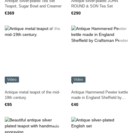
Antique Silver-plated Tea Set
Antique silver-plated JOHN
Teapot, Sugar Bowl and Creamer
ROUND & SON Tea Set
€369
€290
Video
Video
Antique metal teapot of the mid-
Antique Hammered Pewter kettle
19th century.
made in England Sheffield by
Craftsman Pewter
€95
€40