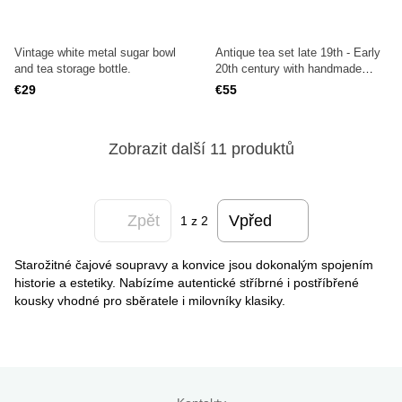
Vintage white metal sugar bowl
Antique tea set late 19th - Early
and tea storage bottle.
20th century with handmade
engraving.
€29
€55
Zobrazit další 11 produktů
Zpět
Vpřed
1
z 2
Starožitné čajové soupravy a konvice jsou dokonalým spojením
historie a estetiky. Nabízíme autentické stříbrné i postříbřené
kousky vhodné pro sběratele i milovníky klasiky.