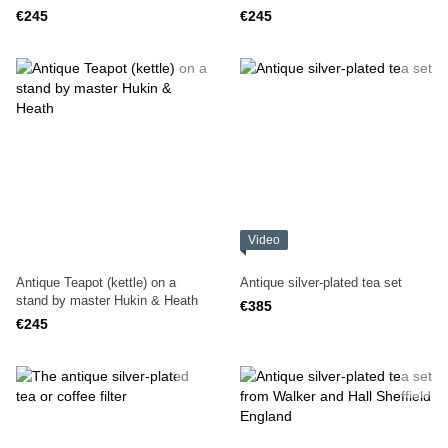
R.SHIRTCLIFFE & SON
€245
€245
Video
Antique Teapot (kettle) on a
Antique silver-plated tea set
stand by master Hukin & Heath
€385
€245